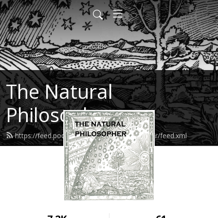
The Natural
Philosopher
https://feed.podbean.com/naturalphilosopher/feed.xml