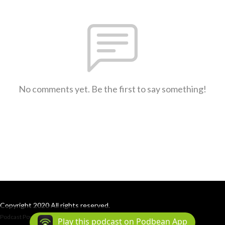
No comments yet. Be the first to say something!
Copyright 2020 All rights reserved.
Podcast Powered By
Podbean
Play this podcast on Podbean App