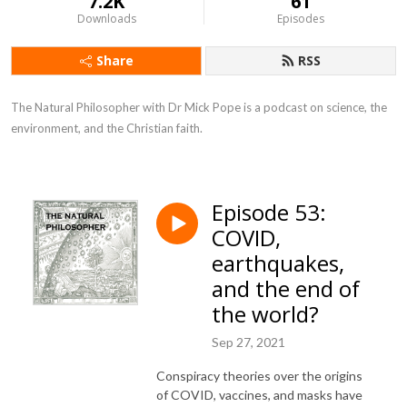
7.2K
61
Downloads
Episodes
Share
RSS
The Natural Philosopher with Dr Mick Pope is a podcast on science, the 
environment, and the Christian faith.
Episode 53:
COVID,
earthquakes,
and the end of
the world?
Sep 27, 2021
Conspiracy theories over the origins
of COVID, vaccines, and masks have