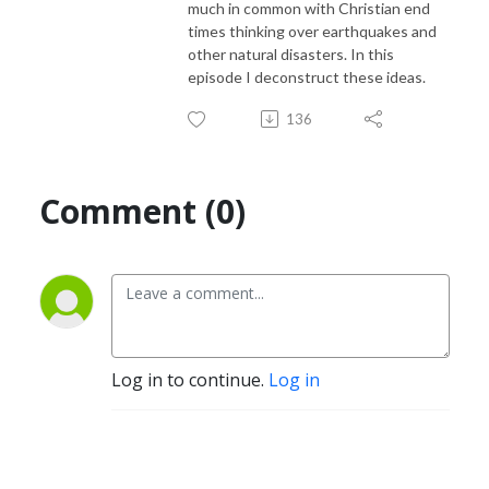
much in common with Christian end
times thinking over earthquakes and
other natural disasters. In this
episode I deconstruct these ideas.
136
Comment (0)
Log in to continue.
Log in