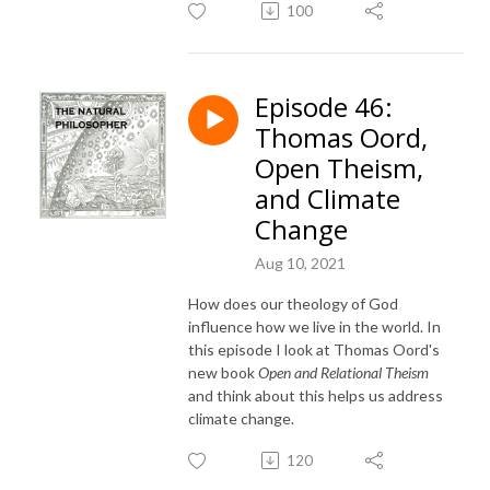
100
Episode 46:
Thomas Oord,
Open Theism,
and Climate
Change
Aug 10, 2021
How does our theology of God
influence how we live in the world. In
this episode I look at Thomas Oord's
new book
Open and Relational Theism
and think about this helps us address
climate change.
120