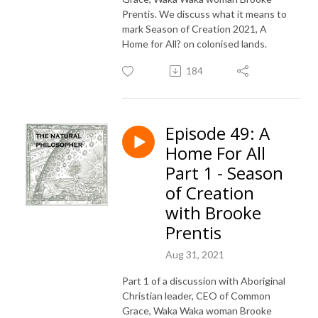
Prentis. We discuss what it means to
mark Season of Creation 2021, A
Home for All? on colonised lands.
184
Episode 49: A
Home For All
Part 1 - Season
of Creation
with Brooke
Prentis
Aug 31, 2021
Part 1 of a discussion with Aboriginal
Christian leader, CEO of Common
Grace, Waka Waka woman Brooke