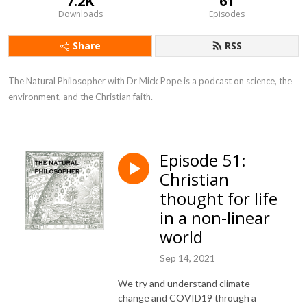
7.2K
61
Downloads
Episodes
Share
RSS
The Natural Philosopher with Dr Mick Pope is a podcast on science, the 
environment, and the Christian faith.
Episode 51:
Christian
thought for life
in a non-linear
world
Sep 14, 2021
We try and understand climate
change and COVID19 through a