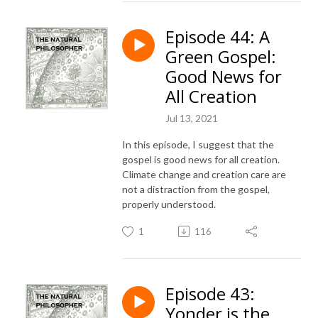
Episode 44: A
Green Gospel:
Good News for
All Creation
Jul 13, 2021
In this episode, I suggest that the
gospel is good news for all creation.
Climate change and creation care are
not a distraction from the gospel,
properly understood.
1
116
Episode 43:
Yonder is the