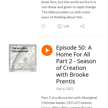
linear lens, but the world we live in is
non-linear and given to rapid change.
The bible provides us with some
ways of thinking about this.
148
Episode 50: A
Home For All
Part 2 - Season
of Creation
with Brooke
Prentis
Sep 6, 2021
Part 2 of a discussion with Aboriginal
Christian leader, CEO of Common
Grace, Waka Waka woman Brooke