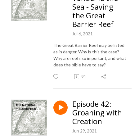
Sea - Saving
the Great
Barrier Reef
Jul 6, 2021
The Great Barrier Reef may be listed
as in danger. Why is this the case?
Why are reefs so important, and what
does the bible have to say?
91
Episode 42:
Groaning with
Creation
Jun 29, 2021