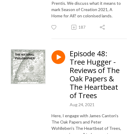
Prentis. We discuss what it means to
mark Season of Creation 2021, A
Home for All? on colonised lands.
187
Episode 48:
Tree Hugger -
Reviews of The
Oak Papers &
The Heartbeat
of Trees
Aug 24, 2021
Here, I engage with James Canton's
The Oak Papers and Peter
Wohlleben's The Heartbeat of Trees,