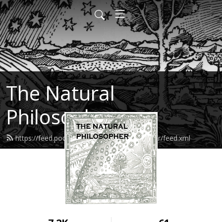
The Natural
Philosopher
https://feed.podbean.com/naturalphilosopher/feed.xml