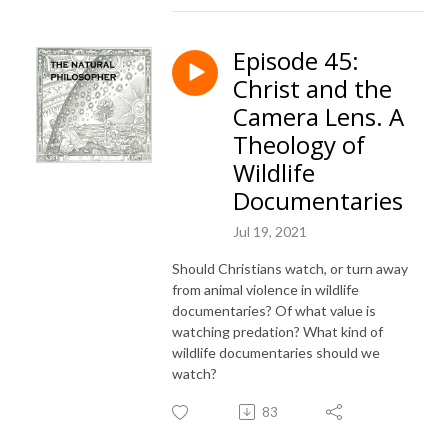
Episode 45:
Christ and the
Camera Lens. A
Theology of
Wildlife
Documentaries
Jul 19, 2021
Should Christians watch, or turn away
from animal violence in wildlife
documentaries? Of what value is
watching predation? What kind of
wildlife documentaries should we
watch?
83