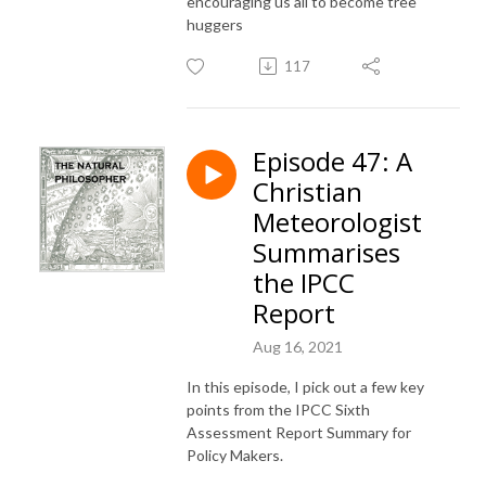
encouraging us all to become tree
huggers
117
Episode 47: A
Christian
Meteorologist
Summarises
the IPCC
Report
Aug 16, 2021
In this episode, I pick out a few key
points from the IPCC Sixth
Assessment Report Summary for
Policy Makers.